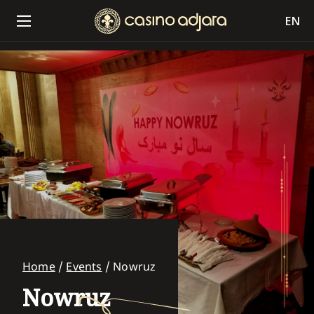
EN
Home
/
Events
/
Nowruz
Nowruz