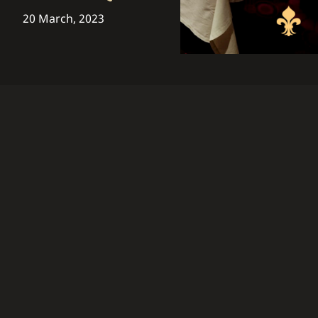
20 March, 2023