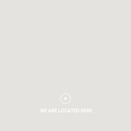
WE ARE LOCATED HERE